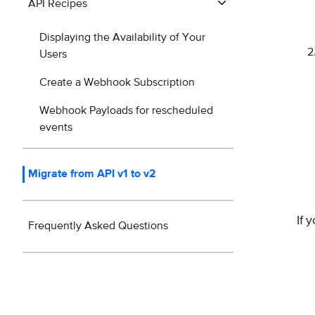
API Recipes
Displaying the Availability of Your
Users
Create a Webhook Subscription
Webhook Payloads for rescheduled
events
Migrate from API v1 to v2
If 
Frequently Asked Questions