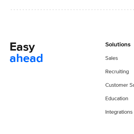
Easy
Solutions
ahead
Sales
Recruiting
Customer S
Education
Integrations