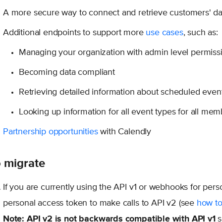
A more secure way to connect and retrieve customers' da
Additional endpoints to support more
use cases
, such as:
Managing your organization with admin level permiss
Becoming data compliant
Retrieving detailed information about scheduled event
Looking up information for all event types for all mem
Partnership opportunities
with Calendly
 migrate
If you are currently using the API v1 or webhooks for pers
personal access token to make calls to API v2 (see
how to
Note:
API v2 is not backwards compatible with API v1
s