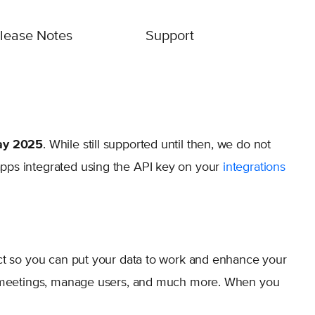
lease Notes
Support
y 2025
. While still supported until then, we do not
pps integrated using the API key on your
integrations
uct so you can put your data to work and enhance your
ed meetings, manage users, and much more. When you