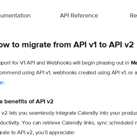
umentation
API Reference
Re
w to migrate from API v1 to API v2
port for V1 API and Webhooks will begin phasing out in
Ma
ommend using API v1, webhooks created using API v1, or a
ge
.
e benefits of API v2
 v2 lets you seamlessly integrate Calendly into your prod
ductivity. You can retrieve Calendly links, sync schedul
rate to API v2, you’ll appreciate: