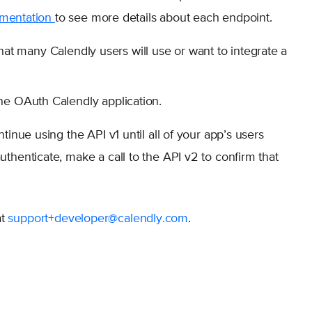
umentation
to see more details about each endpoint.
hat many Calendly users will use or want to integrate a
he OAuth Calendly application.
tinue using the API v1 until all of your app’s users
thenticate, make a call to the API v2 to confirm that
at
support+developer@calendly.com
.