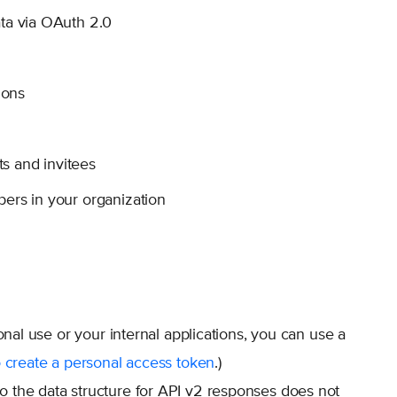
ta via OAuth 2.0
ions
s and invitees
bers in your organization
onal use or your internal applications, you can use a
 create a personal access token
.)
o the data structure for API v2 responses does not