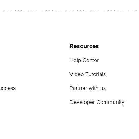
Resources
Help Center
Video Tutorials
uccess
Partner with us
Developer Community