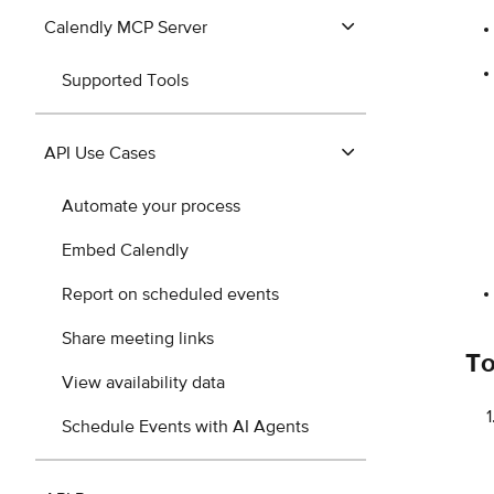
Calendly MCP Server
Supported Tools
API Use Cases
Automate your process
Embed Calendly
Report on scheduled events
Share meeting links
To
View availability data
Schedule Events with AI Agents