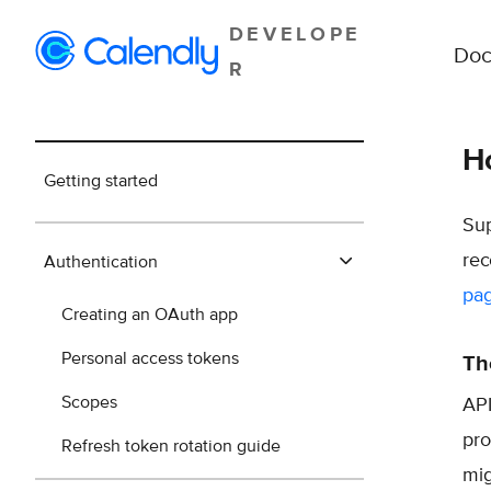
DEVELOPE
Doc
R
Ho
Getting started
Sup
rec
Authentication
pa
Creating an OAuth app
Personal access tokens
Th
Scopes
API
pro
Refresh token rotation guide
mig