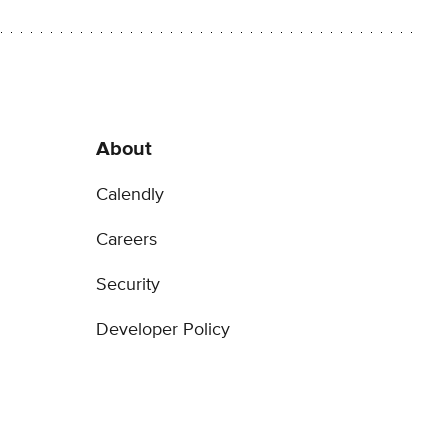
About
Calendly
Careers
Security
Developer Policy