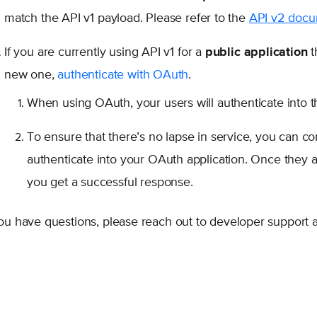
match the API v1 payload. Please refer to the
API v2 doc
If you are currently using API v1 for a
public application
t
new one,
authenticate with OAuth
.
When using OAuth, your users will authenticate into t
To ensure that there’s no lapse in service, you can con
authenticate into your OAuth application. Once they au
you get a successful response.
you have questions, please reach out to developer support 