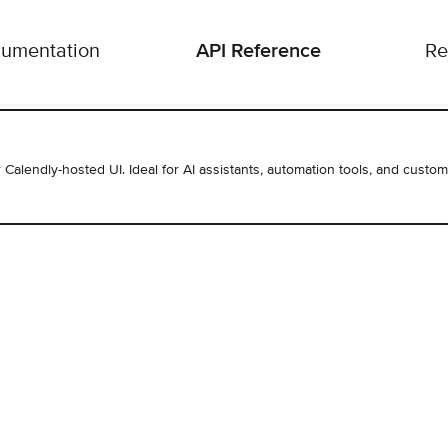
API Reference
umentation
Re
r Calendly-hosted UI. Ideal for AI assistants, automation tools, and custom