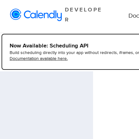
DEVELOPE
Doc
R
Now Available: Scheduling API
Build scheduling directly into your app without redirects, iframes, o
Documentation available here.