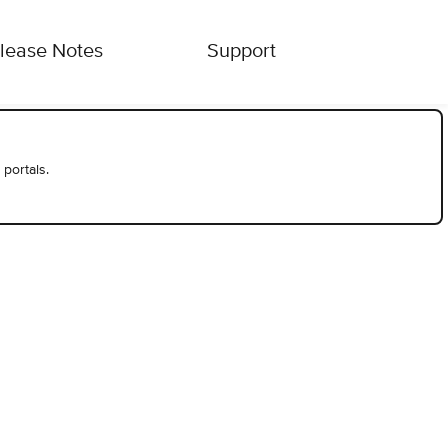
lease Notes
Support
 portals.