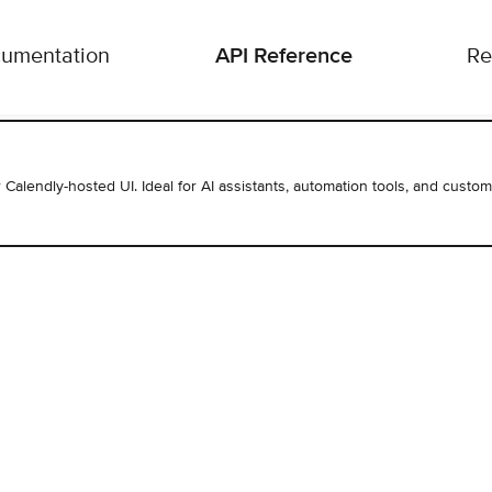
API Reference
umentation
Re
r Calendly-hosted UI. Ideal for AI assistants, automation tools, and custom