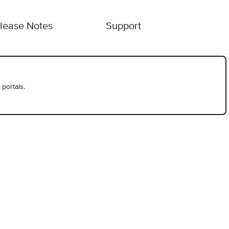
lease Notes
Support
 portals.