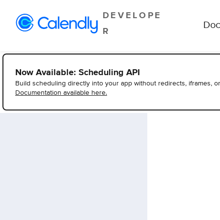
DEVELOPE
Doc
R
Now Available: Scheduling API
Build scheduling directly into your app without redirects, iframes, o
Documentation available here.