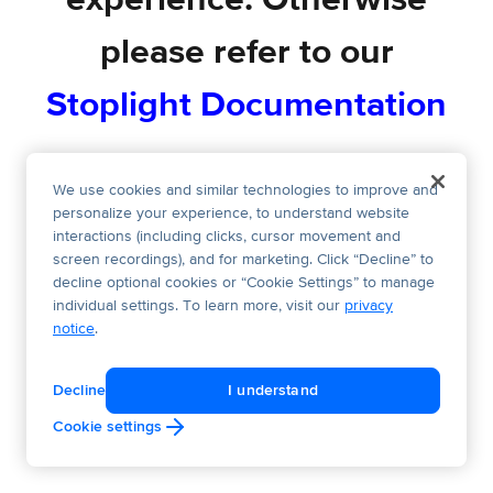
experience. Otherwise
please refer to our
Stoplight Documentation
We use cookies and similar technologies to improve and
personalize your experience, to understand website
interactions (including clicks, cursor movement and
screen recordings), and for marketing. Click “Decline” to
decline optional cookies or “Cookie Settings” to manage
individual settings. To learn more, visit our
privacy
notice
.
Decline
I understand
Cookie settings