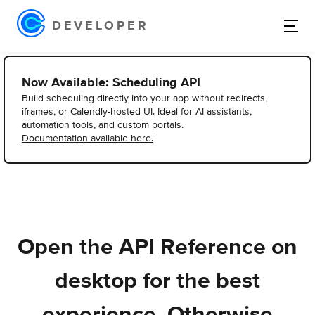
DEVELOPER
Now Available: Scheduling API
Build scheduling directly into your app without redirects,
iframes, or Calendly-hosted UI. Ideal for AI assistants,
automation tools, and custom portals.
Documentation available here.
Open the API Reference on
desktop for the best