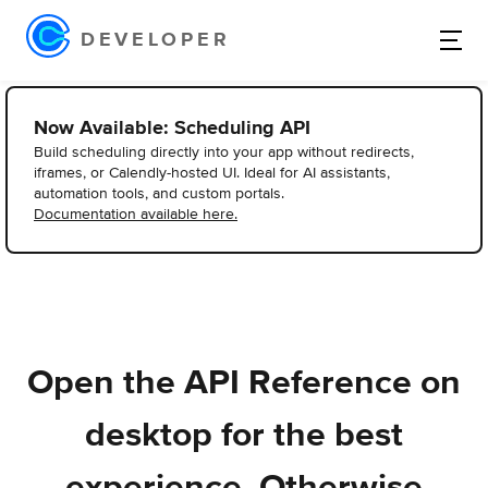
DEVELOPER
Now Available: Scheduling API
Build scheduling directly into your app without redirects,
iframes, or Calendly-hosted UI. Ideal for AI assistants,
automation tools, and custom portals.
Documentation available here.
Open the API Reference on
desktop for the best