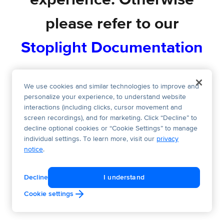
experience. Otherwise
please refer to our
Stoplight Documentation
We use cookies and similar technologies to improve and
personalize your experience, to understand website
interactions (including clicks, cursor movement and
screen recordings), and for marketing. Click “Decline” to
decline optional cookies or “Cookie Settings” to manage
individual settings. To learn more, visit our
privacy
notice
.
Decline
I understand
Cookie settings