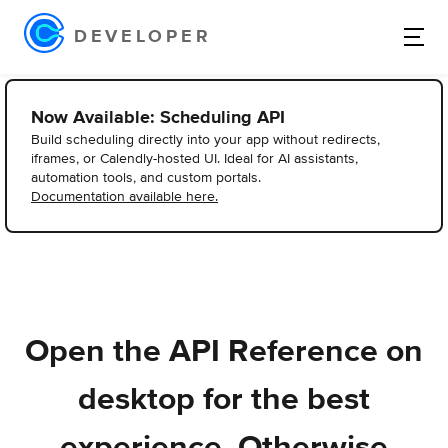
DEVELOPER
Now Available: Scheduling API
Build scheduling directly into your app without redirects,
iframes, or Calendly-hosted UI. Ideal for AI assistants,
automation tools, and custom portals.
Documentation available here.
Open the API Reference on
desktop for the best