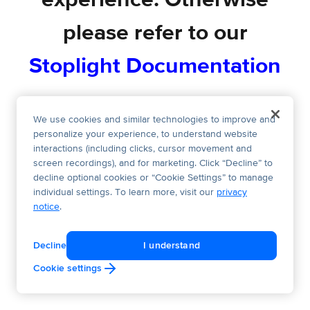
experience. Otherwise
please refer to our
Stoplight Documentation
We use cookies and similar technologies to improve and
personalize your experience, to understand website
interactions (including clicks, cursor movement and
screen recordings), and for marketing. Click “Decline” to
decline optional cookies or “Cookie Settings” to manage
individual settings. To learn more, visit our
privacy
notice
.
Decline
I understand
Cookie settings